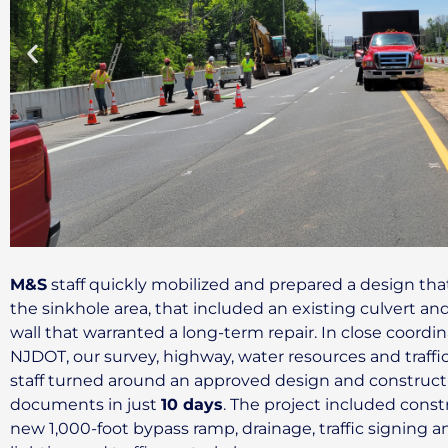
M&S
staff quickly mobilized and prepared a design th
the sinkhole area, that included an existing culvert an
wall that warranted a long-term repair. In close coordi
NJDOT, our survey, highway, water resources and traffi
staff turned around an approved design and construct
documents in just
10 days
. The project included const
new 1,000-foot bypass ramp, drainage, traffic signing an