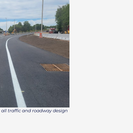
 all traffic and roadway design