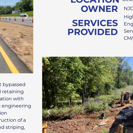
OWNER
NJ
Hig
SERVICES
Eng
PROVIDED
Ser
CM/
at bypassed
d retaining
nation with
c engineering
ion
ruction of a
d striping,