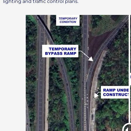
lighting and traffic control plans.