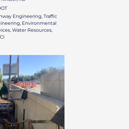
DOT
hway Engineering, Traffic
ineering, Environmental
vices, Water Resources,
CI