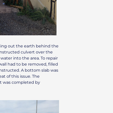
ing out the earth behind the
constructed culvert over the
ater into the area. To repair
wall had to be removed, filled
constructed. A bottom slab was
at of this issue. The
ert was completed by