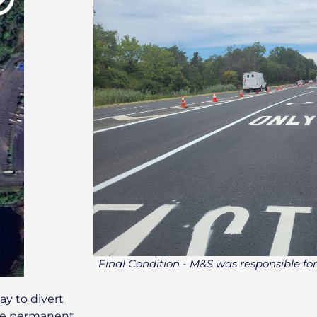
Final Condition - M&S was responsible for
y to divert
the permanent