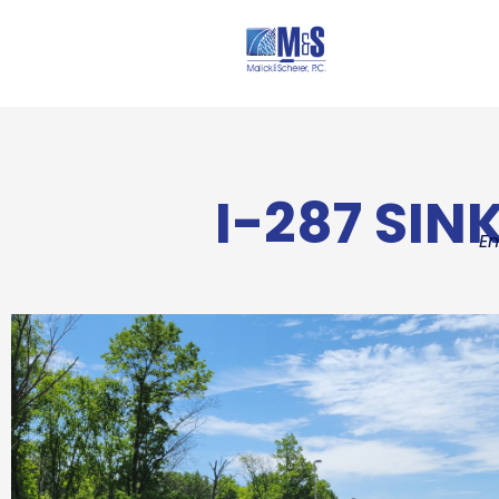
I-287 SIN
E