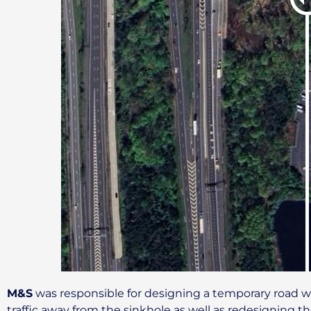
M&S
was responsible for designing a temporary road wa
traffic away from the sinkhole as well as redesigning 