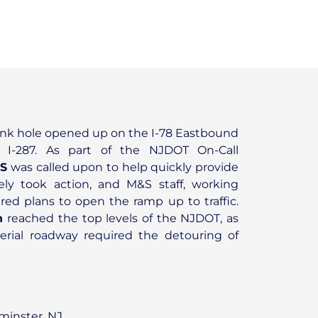
sink hole opened up on the I-78 Eastbound
I-287. As part of the NJDOT On-Call
S
was called upon to help quickly provide
ly took action, and M&S staff, working
red plans to open the ramp up to traffic.
n
reached the top levels of the NJDOT, as
rterial roadway required the detouring of
inster, NJ