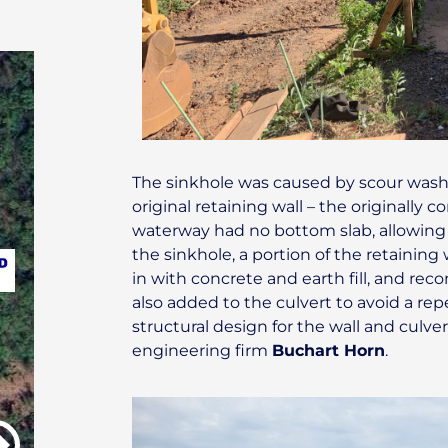
The sinkhole was caused by scour wash
original retaining wall – the originally 
waterway had no bottom slab, allowing w
the sinkhole, a portion of the retaining 
in with concrete and earth fill, and re
also added to the culvert to avoid a repe
structural design for the wall and culv
engineering firm
Buchart Horn
.