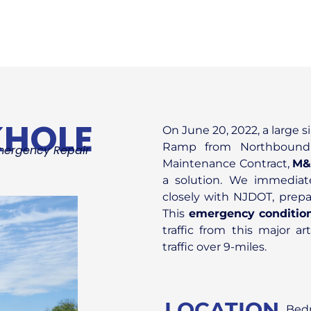
KHOLE
On June 20, 2022, a large 
Ramp from Northbound 
mergency Repair
Maintenance Contract,
M&
a solution. We immediate
closely with NJDOT, prepa
This
emergency conditio
traffic from this major a
traffic over 9-miles.
LOCATION
Bedm